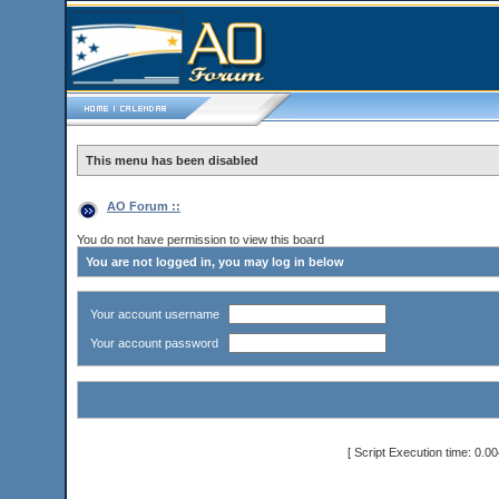
This menu has been disabled
AO Forum ::
You do not have permission to view this board
You are not logged in, you may log in below
Your account username
Your account password
[ Script Execution time: 0.0