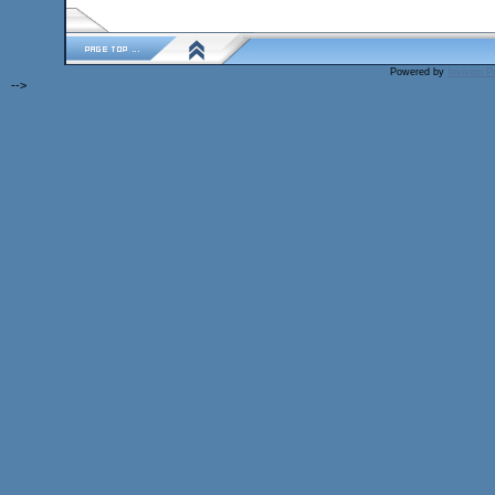
Powered by
Invision 
-->