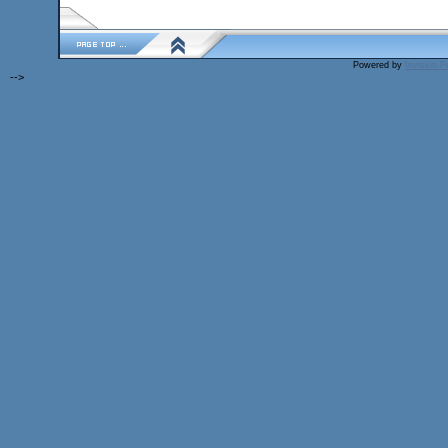
Powered by
Invision 
-->