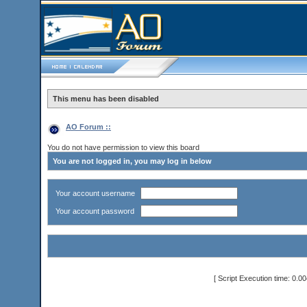
This menu has been disabled
AO Forum ::
You do not have permission to view this board
You are not logged in, you may log in below
Your account username
Your account password
[ Script Execution time: 0.0