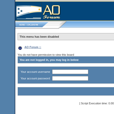
This menu has been disabled
AO Forum ::
You do not have permission to view this board
You are not logged in, you may log in below
Your account username
Your account password
[ Script Execution time: 0.0