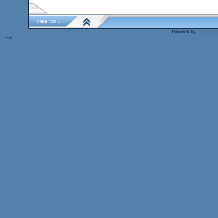
Powered by
Invision 
-->