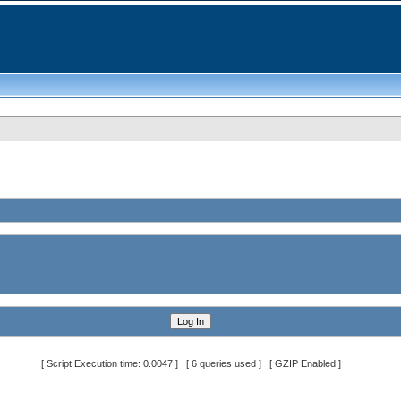
[ Script Execution time: 0.0047 ] [ 6 queries used ] [ GZIP Enabled ]