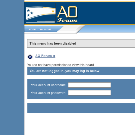
This menu has been disabled
AO Forum ::
You do not have permission to view this board
You are not logged in, you may log in below
Your account username
Your account password