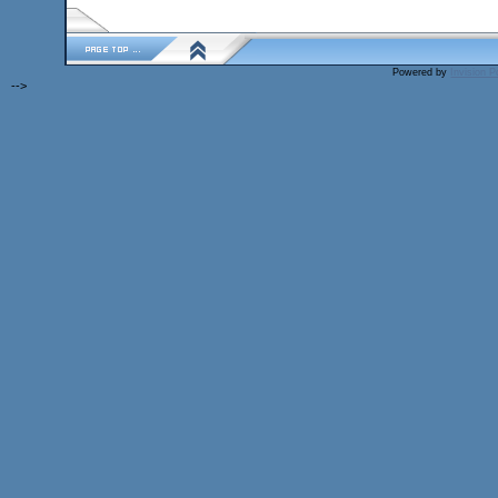
Powered by
Invision 
-->