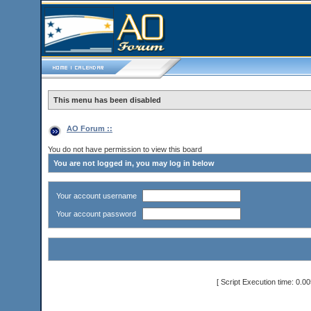
This menu has been disabled
AO Forum ::
You do not have permission to view this board
You are not logged in, you may log in below
Your account username
Your account password
[ Script Execution time: 0.0