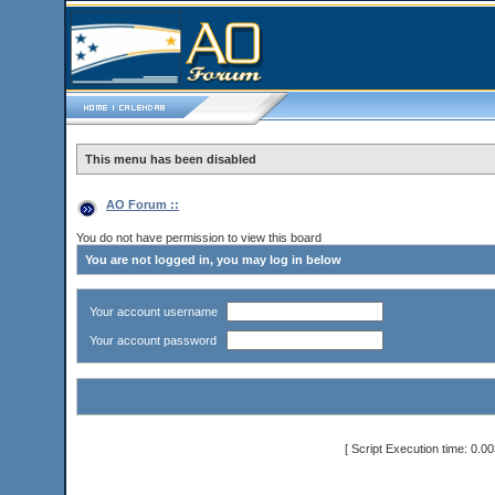
This menu has been disabled
AO Forum ::
You do not have permission to view this board
You are not logged in, you may log in below
Your account username
Your account password
[ Script Execution time: 0.0