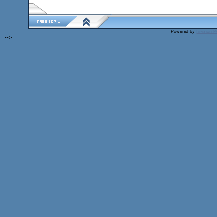
Powered by
Invision 
-->