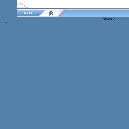
Powered by
Invision 
-->