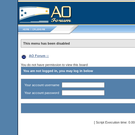
This menu has been disabled
AO Forum ::
You do not have permission to view this board
You are not logged in, you may log in below
Your account username
Your account password
[ Script Execution time: 0.0