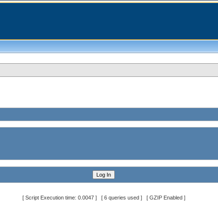
[ Script Execution time: 0.0047 ] [ 6 queries used ] [ GZIP Enabled ]