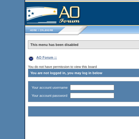
This menu has been disabled
AO Forum ::
You do not have permission to view this board
You are not logged in, you may log in below
Your account username
Your account password