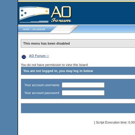
This menu has been disabled
AO Forum ::
You do not have permission to view this board
You are not logged in, you may log in below
Your account username
Your account password
[ Script Execution time: 0.0