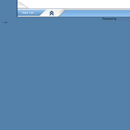
Powered by
Invision 
-->