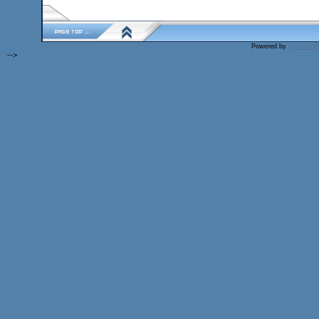
Powered by
Invision 
-->