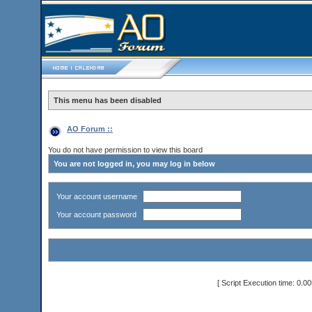
This menu has been disabled
AO Forum ::
You do not have permission to view this board
You are not logged in, you may log in below
Your account username
Your account password
[ Script Execution time: 0.0