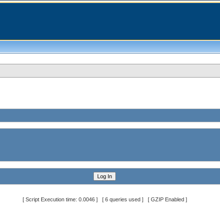
[ Script Execution time: 0.0046 ] [ 6 queries used ] [ GZIP Enabled ]