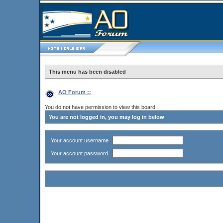
This menu has been disabled
AO Forum ::
You do not have permission to view this board
You are not logged in, you may log in below
Your account username
Your account password