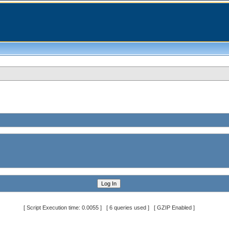
[ Script Execution time: 0.0055 ] [ 6 queries used ] [ GZIP Enabled ]