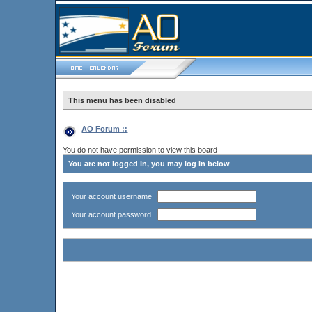
This menu has been disabled
AO Forum ::
You do not have permission to view this board
You are not logged in, you may log in below
Your account username
Your account password