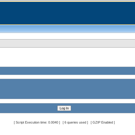
[ Script Execution time: 0.0040 ] [ 6 queries used ] [ GZIP Enabled ]