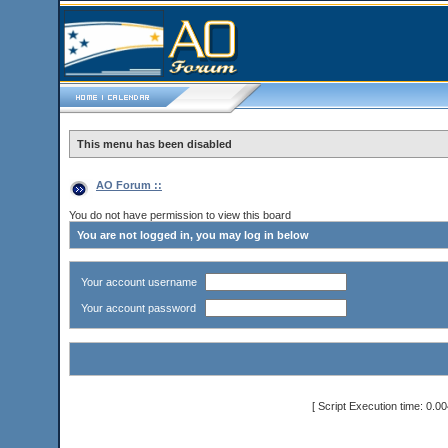
This menu has been disabled
AO Forum ::
You do not have permission to view this board
You are not logged in, you may log in below
Your account username
Your account password
[ Script Execution time: 0.0