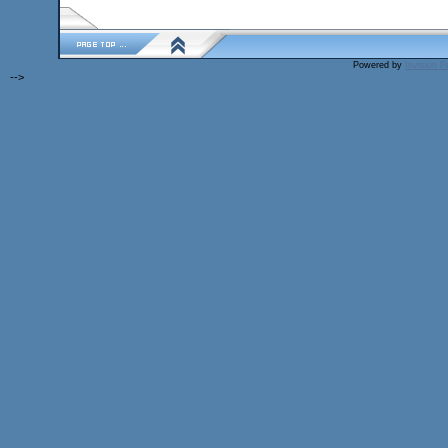
Powered by
Invision 
-->