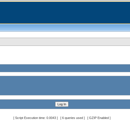
[ Script Execution time: 0.0043 ] [ 6 queries used ] [ GZIP Enabled ]