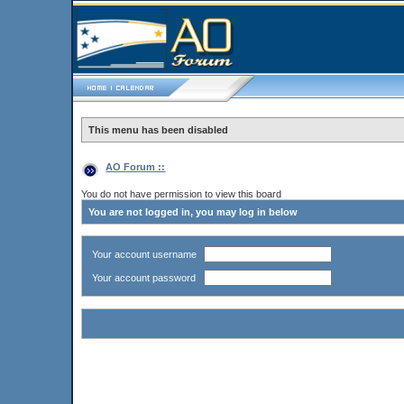
This menu has been disabled
AO Forum ::
You do not have permission to view this board
You are not logged in, you may log in below
Your account username
Your account password