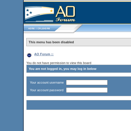
This menu has been disabled
AO Forum ::
You do not have permission to view this board
You are not logged in, you may log in below
Your account username
Your account password