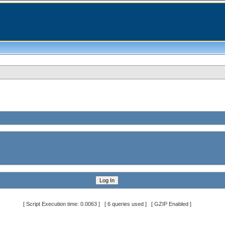
[ Script Execution time: 0.0063 ] [ 6 queries used ] [ GZIP Enabled ]