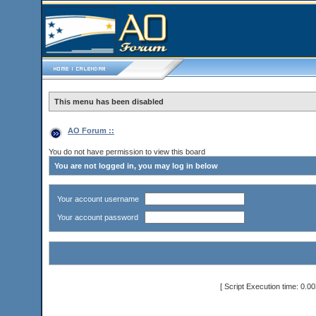
This menu has been disabled
AO Forum ::
You do not have permission to view this board
You are not logged in, you may log in below
Your account username
Your account password
[ Script Execution time: 0.0