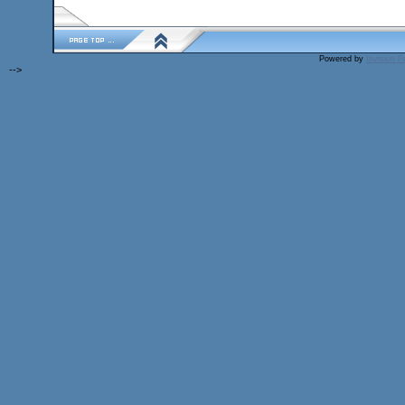
Powered by
Invision 
-->