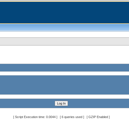
[ Script Execution time: 0.0044 ] [ 6 queries used ] [ GZIP Enabled ]