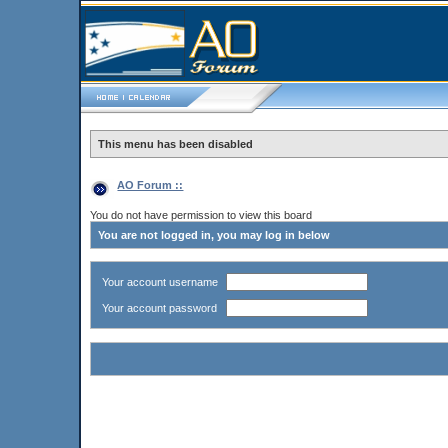
This menu has been disabled
AO Forum ::
You do not have permission to view this board
You are not logged in, you may log in below
Your account username
Your account password