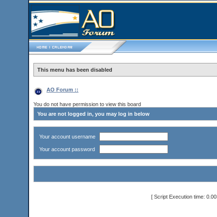
This menu has been disabled
AO Forum ::
You do not have permission to view this board
You are not logged in, you may log in below
Your account username
Your account password
[ Script Execution time: 0.0