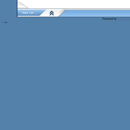
Powered by
Invision 
-->