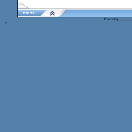
Powered by
Invision 
-->