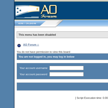
This menu has been disabled
AO Forum ::
You do not have permission to view this board
You are not logged in, you may log in below
Your account username
Your account password
[ Script Execution time: 0.0