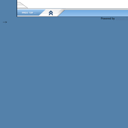
Powered by
Invision 
-->