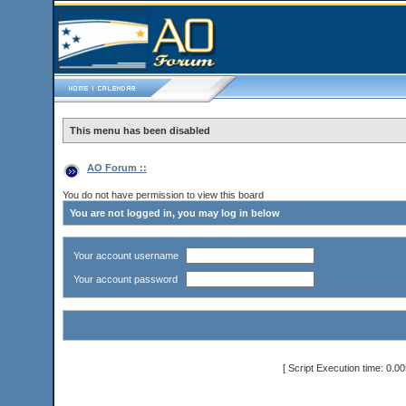
This menu has been disabled
AO Forum ::
You do not have permission to view this board
You are not logged in, you may log in below
Your account username
Your account password
[ Script Execution time: 0.0